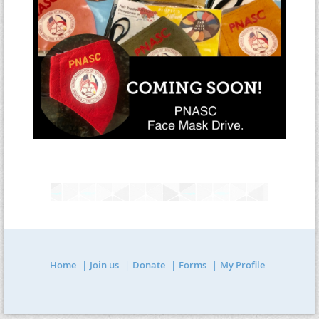
Home
Join us
Donate
Forms
My Profile