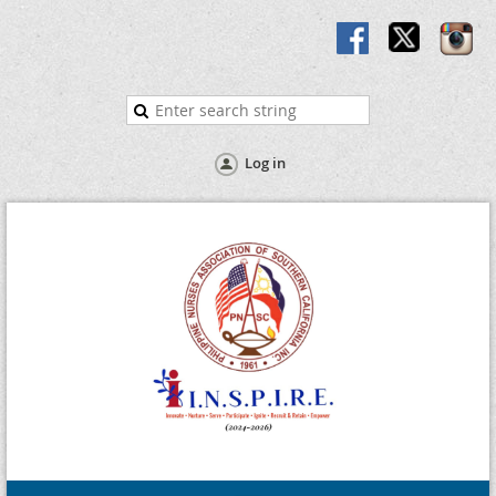
Log in