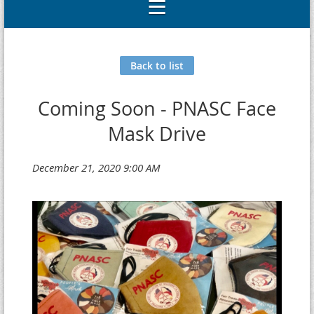
Back to list
Coming Soon - PNASC Face
Mask Drive