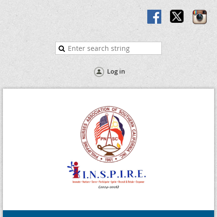
Log in