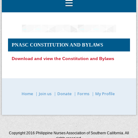
PNASC CONSTITUTION AND BYLAWS
Download and view the Constitution and Bylaws
Home
Join us
Donate
Forms
My Profile
Copyright 2016 Philippine Nurses Association of Southern California. All